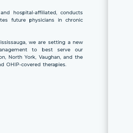
nd hospital-affiliated, conducts
es future physicians in chronic
ississauga, we are setting a new
management to best serve our
n, North York, Vaughan, and the
and OHIP-covered therapies.