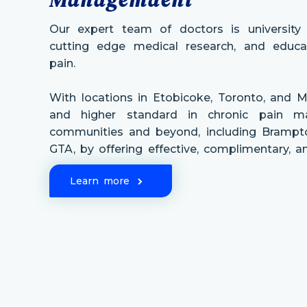
Our expert team of doctors is university a
cutting edge medical research, and educat
pain.
With locations in Etobicoke, Toronto, and M
and higher standard in chronic pain 
communities and beyond, including Brampto
GTA, by offering effective, complimentary, 
Learn more