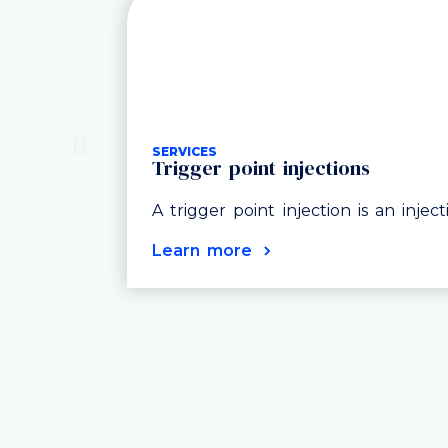
SERVICES
Trigger point injections
A trigger point injection is an injec
Learn more