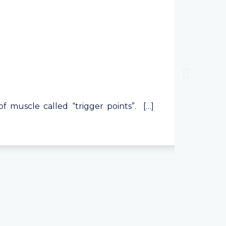
 of muscle called “trigger points”. […]