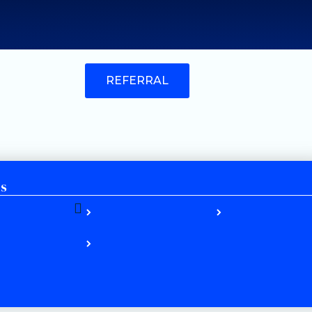
REFERRAL
es