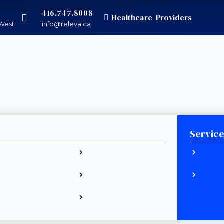
416.747.8008
Healthcare Providers
West
info@releva.ca
Servic