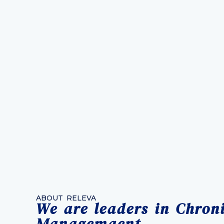
ABOUT RELEVA
We are leaders in Chron
Managemaent