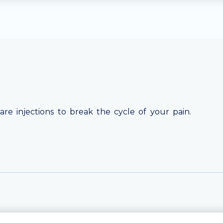
are injections to break the cycle of your pain.