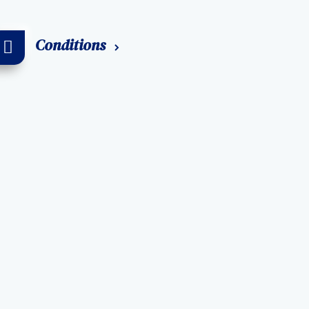
Conditions