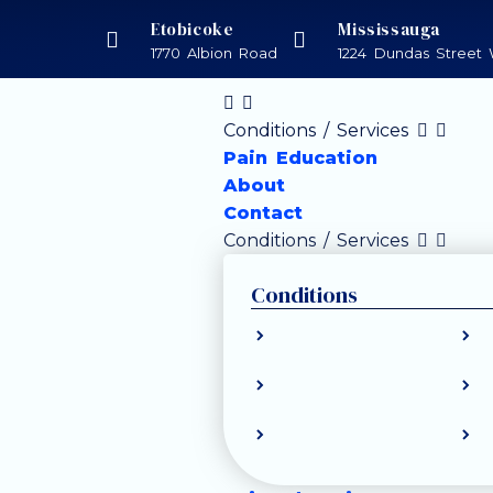
Etobicoke
Mississauga
1770 Albion Road
1224 Dundas Street 
Conditions / Services
Pain Education
About
Contact
Conditions / Services
Conditions