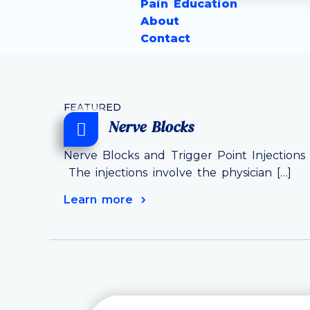
Pain Education
About
Contact
FEATURED
Nerve Blocks
Nerve Blocks and Trigger Point Injections 
The injections involve the physician […]
Learn more