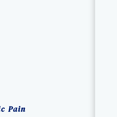
ic Pain