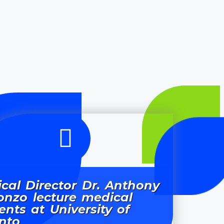
cal Director Dr. Anthony
onzo lecture medical
ents at University of
nto