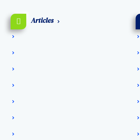
Articles