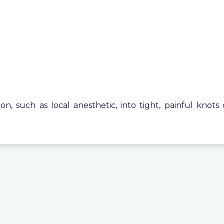
tion, such as local anesthetic, into tight, painful knots