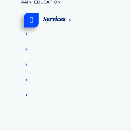
PAIN EDUCATION
Services