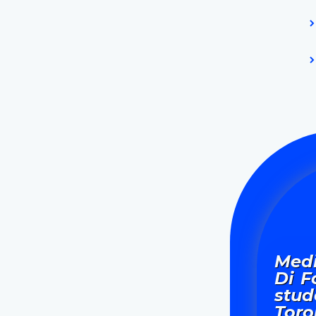
Medi
Di F
stud
Toro